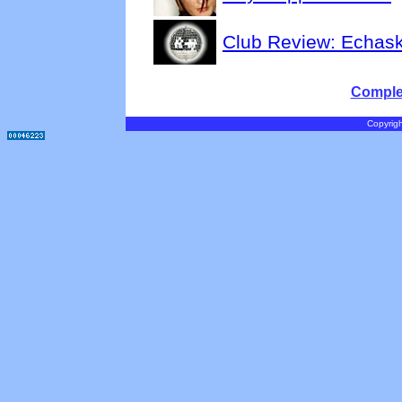
Club Review: Echas
Complet
Copyrigh