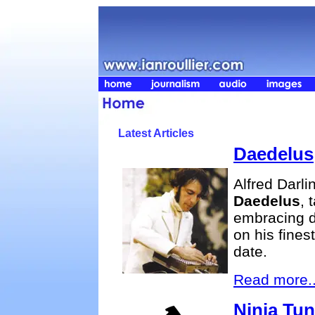
Latest Articles
Daedelus
Alfred Darli
Daedelus
, 
embracing 
on his fines
date.
Read more..
Ninja Tu