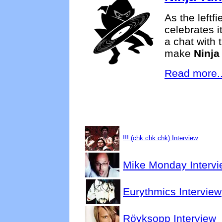
As the leftfi
celebrates i
a chat with 
make
Ninja
Read more..
!!! (chk chk chk) Interview
Mike Monday Intervi
Eurythmics Interview
Röyksopp Interview