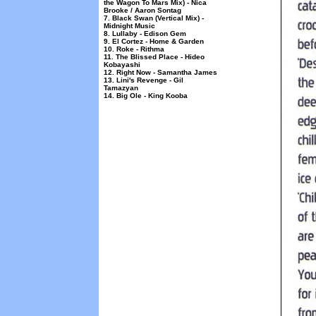
the Wagon To Mars Mix) - Nica
Brooke / Aaron Sontag
7. Black Swan (Vertical Mix) -
Midnight Music
8. Lullaby - Edison Gem
9. El Cortez - Home & Garden
10. Roke - Rithma
11. The Blissed Place - Hideo
Kobayashi
12. Right Now - Samantha James
13. Lini's Revenge - Gil
Tamazyan
14. Big Ole - King Kooba