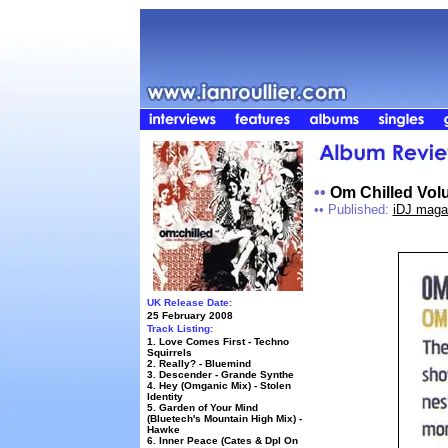
••
Om Chilled Vol
••
Published:
iDJ maga
UK Release Date:
25 February 2008
Track Listing:
1. Love Comes First - Techno
Squirrels
2. Really? - Bluemind
3. Descender - Grande Synthe
4. Hey (Omganic Mix) - Stolen
Identity
5. Garden of Your Mind
(Bluetech's Mountain High Mix) -
Hawke
6. Inner Peace (Cates & Dpl On