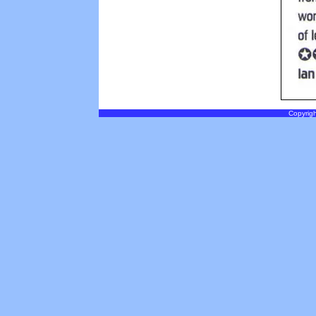
Copyrigh