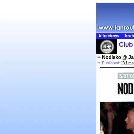
••
Nodisko @ Ja
••
Published:
iDJ ma