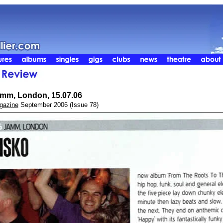
mm, London, 15.07.06
gazine
September 2006 (Issue 78)